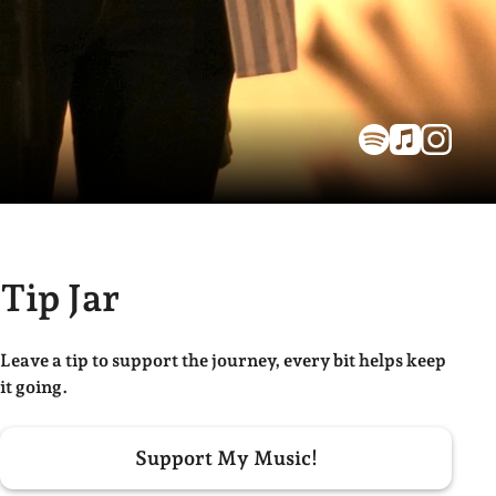
Tip Jar
Leave a tip to support the journey, every bit helps keep
it going.
Support My Music!