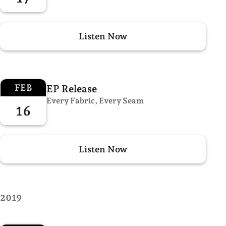
Listen Now
FEB
EP Release
Every Fabric, Every Seam
16
Listen Now
2019