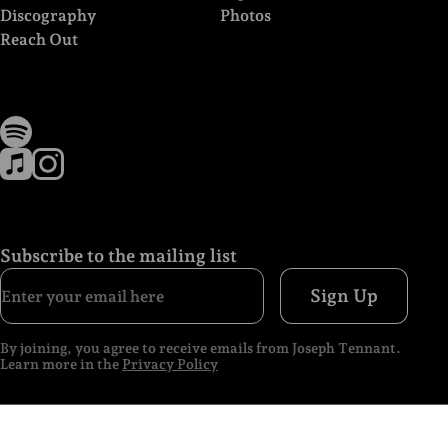
Discography
Photos
Reach Out
Subscribe to the mailing list
Sign Up
By joining, you agree to receive emails from Joseph Tennant.
Learn more in the
Privacy Policy