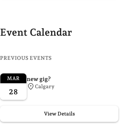
Event Calendar
PREVIOUS EVENTS
MAR
new gig?
Calgary
28
View Details