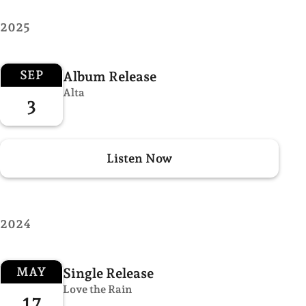
2025
SEP
Album Release
Alta
3
Listen Now
2024
MAY
Single Release
Love the Rain
17