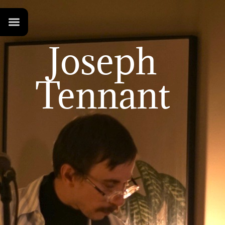
Joseph
Tennant