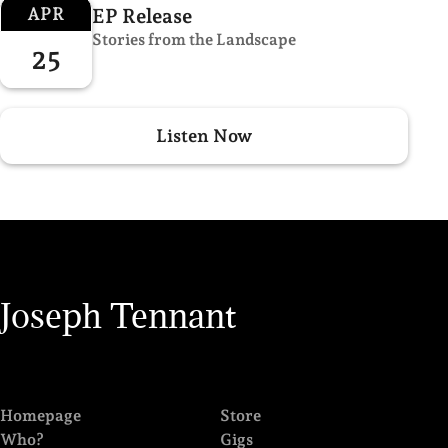
APR
EP Release
Stories from the Landscape
25
Listen Now
Joseph Tennant
Homepage
Store
Who?
Gigs